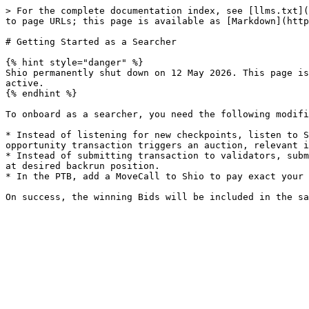
> For the complete documentation index, see [llms.txt](
to page URLs; this page is available as [Markdown](http
# Getting Started as a Searcher

{% hint style="danger" %}

Shio permanently shut down on 12 May 2026. This page is
active.

{% endhint %}

To onboard as a searcher, you need the following modifi
* Instead of listening for new checkpoints, listen to S
opportunity transaction triggers an auction, relevant i
* Instead of submitting transaction to validators, subm
at desired backrun position.

* In the PTB, add a MoveCall to Shio to pay exact your 