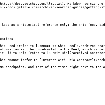
https://docs.getshio.com/llms.txt). Markdown versions of
s://docs.getshio.com/archived-searcher-guides/getting-st
 kept as a historical reference only; the Shio feed, bid
cations:

hio Feed (refer to [Connect to Shio Feed](/archived-sear
nformation will be broadcasted to the Feed, which is per
it Bid to Shio (refer to [Submit Bid](/archived-searcher
bid amount (refer to [Interact with Shio Contract](/arch